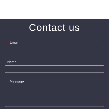
Contact us
Email
*
Name
Message
*