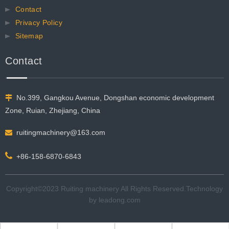
Contact
Privacy Policy
Sitemap
Contact
No.399, Gangkou Avenue, Dongshan economic development

Zone, Ruian, Zhejiang, China
ruitingmachinery@163.com


+86-158-6870-6843
Copyright©2023 Ruiting machinery All Rights Reserved.​​​​​​​Technology
by
leadong.com