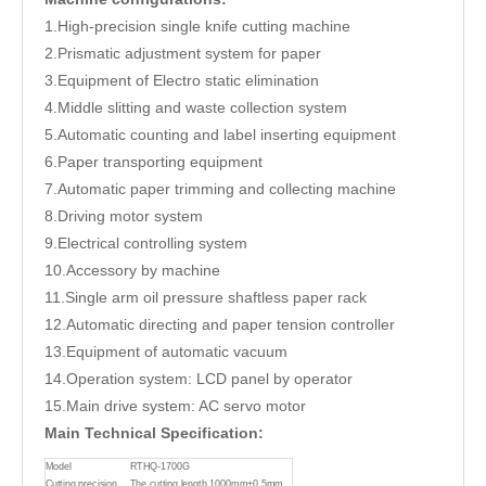
1.High-precision single knife cutting machine
2.Prismatic adjustment system for paper
3.Equipment of Electro static elimination
4.Middle slitting and waste collection system
5.Automatic counting and label inserting equipment
6.Paper transporting equipment
7.Automatic paper trimming and collecting machine
8.Driving motor system
9.Electrical controlling system
10.Accessory by machine
11.Single arm oil pressure shaftless paper rack
12.Automatic directing and paper tension controller
13.Equipment of automatic vacuum
14.Operation system: LCD panel by operator
15.Main drive system: AC servo motor
Main Technical Specification:
Model
RTHQ-1700G
Cutting precision
The cutting length 1000mm±0.5mm