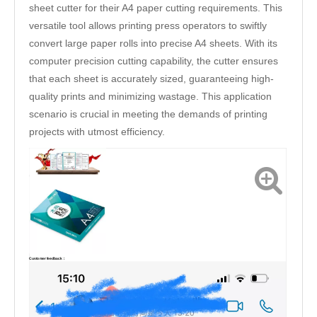
sheet cutter for their A4 paper cutting requirements. This
versatile tool allows printing press operators to swiftly
convert large paper rolls into precise A4 sheets. With its
computer precision cutting capability, the cutter ensures
that each sheet is accurately sized, guaranteeing high-
quality prints and minimizing wastage. This application
scenario is crucial in meeting the demands of printing
projects with utmost efficiency.
Customer feedback：