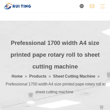
Flexo Printing Machine
Die Cutting Machine
Slitting Machine
Pre-press Machine
Sheet Cutting Machine
Other
Profile
Video
Certificates
Feedback
Prefessional 1700 width A4 size
printed pape rotary roll to sheet
cutting machine
Home
»
Products
»
Sheet Cutting Machine
»
Prefessional 1700 width A4 size printed pape rotary roll to
sheet cutting machine