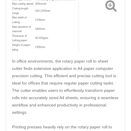
Max.cutting speed
300m/min
Cutting length
430-1450mm
range
Max.width of
1700mm
cutting
Max.diameter of
1600mm
material
Thickness of
50-550gsm
cutting paper
Height of paper-
1300mm
piling
Weight
15000kg
Power supply
380V/220V±10% 50HZ,60HZ
In office environments, the rotary paper roll to sheet
Overall
11500*4000*2200mm
cutter finds extensive application in A4 paper computer
diamension(L*W*H)
Air compressor
0.8mpa
precision cutting. This efficient and precise cutting tool is
Model of cutting
The up knife cut reciprocally and
paper
down knife is fixed
ideal for offices that require regular paper cutting tasks.
The cutter enables users to effortlessly transform paper
rolls into accurately sized A4 sheets, ensuring a seamless
workflow and enhanced productivity in professional
settings.
Printing presses heavily rely on the rotary paper roll to