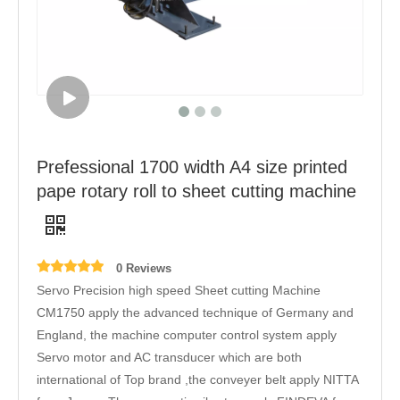
Prefessional 1700 width A4 size printed
pape rotary roll to sheet cutting machine
0 Reviews
Servo Precision high speed Sheet cutting Machine
CM1750 apply the advanced technique of Germany and
England, the machine computer control system apply
Servo motor and AC transducer which are both
international of Top brand ,the conveyer belt apply NITTA