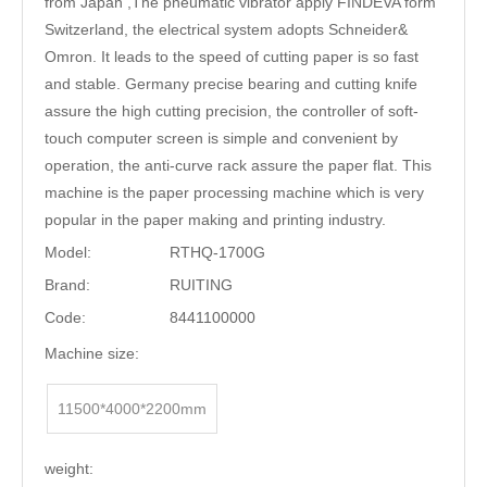
from Japan ,The pneumatic vibrator apply FINDEVA form
Switzerland, the electrical system adopts Schneider&
Omron. It leads to the speed of cutting paper is so fast
and stable. Germany precise bearing and cutting knife
assure the high cutting precision, the controller of soft-
touch computer screen is simple and convenient by
operation, the anti-curve rack assure the paper flat. This
machine is the paper processing machine which is very
popular in the paper making and printing industry.
Model:
RTHQ-1700G
Brand:
RUITING
Code:
8441100000
Machine size:
11500*4000*2200mm
weight: