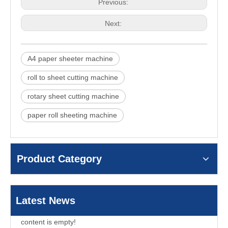
Previous:
Next:
A4 paper sheeter machine
roll to sheet cutting machine
rotary sheet cutting machine
paper roll sheeting machine
Product Category
Latest News
content is empty!