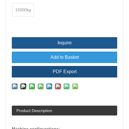
15000kg
Inquire
Add to Basket
PDF Export
Product Description
Machine configurations: