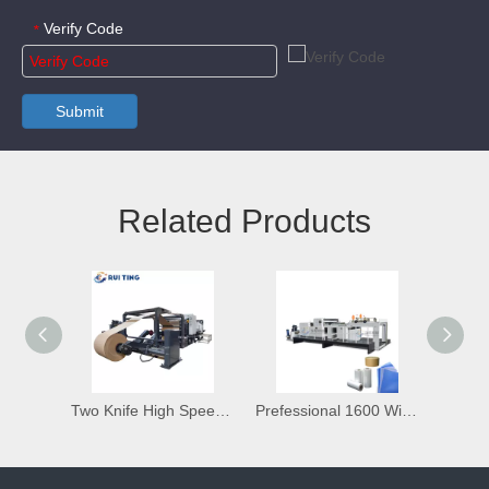
Verify Code
*
Submit
Related Products
Two Knife High Speed Rotary Sheeting Cutting Machine
Prefessional 1600 Width A4 Size Paper Non Woven Fabric Roll To Sheet Cutting Machine with Stacking