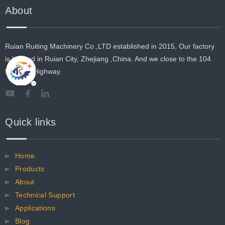
About
Ruian Ruiting Machinery Co.,LTD established in 2015, Our factory
is located in Ruian City, Zhejiang ,China. And we close to the 104
National Highway.
Quick links
Home
Products
About
Technical Support
Applications
Blog