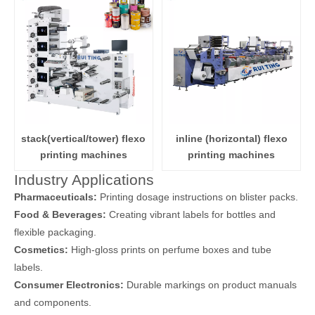
stack(vertical/tower) flexo
inline (horizontal) flexo
printing machines
printing machines
Industry Applications
Pharmaceuticals:
Printing dosage instructions on blister packs.
Food & Beverages:
Creating vibrant labels for bottles and
flexible packaging.
Cosmetics:
High-gloss prints on perfume boxes and tube
labels.
Consumer Electronics:
Durable markings on product manuals
and components.