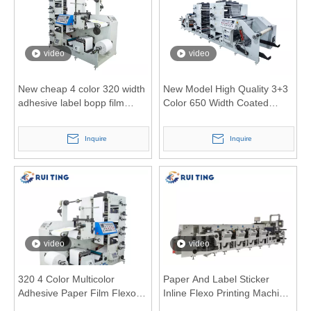
video
video
New cheap 4 color 320 width
New Model High Quality 3+3
adhesive label bopp film
Color 650 Width Coated
aluminum foil flexo printing
Paper Flexo Printing Machine
machine
Inquire
Inquire
video
video
320 4 Color Multicolor
Paper And Label Sticker
Adhesive Paper Film Flexo
Inline Flexo Printing Machine
Printing Machine with
with Servo Motor Control