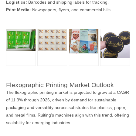
Logistics:
Barcodes and shipping labels for tracking.
Print Media:
Newspapers, flyers, and commercial bills.
Flexographic Printing Market Outlook
The flexographic printing market is projected to grow at a CAGR
of 11.3% through 2026, driven by demand for sustainable
packaging and versatility across substrates like plastics, paper,
and metal films. Ruiting’s machines align with this trend, offering
scalability for emerging industries.