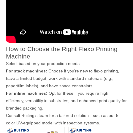
How to Choose the Right Flexo Printing
Machine
Select based on your production needs:
For stack machines:
Choose if you're new to flexo printing,
have a limited budget, work with standard materials (e.g.,
paper/film labels), and have space constraints.
For inline machines:
Opt for these if you require high
efficiency, versatility in substrates, and enhanced print quality for
branded packaging.
Consult Ruiting’s team for a tailored solution—such as our 5-
color UV-equipped model with inspection systems.