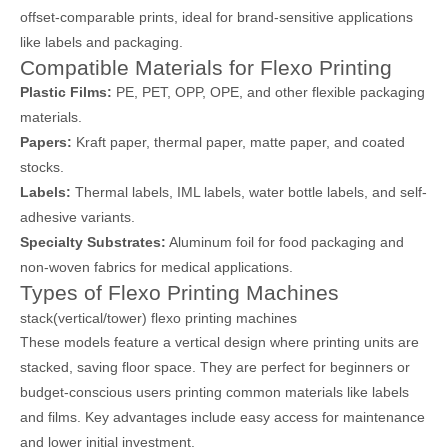
offset-comparable prints, ideal for brand-sensitive applications
like labels and packaging.
Compatible Materials for Flexo Printing
Plastic Films:
PE, PET, OPP, OPE, and other flexible packaging
materials.
Papers:
Kraft paper, thermal paper, matte paper, and coated
stocks.
Labels:
Thermal labels, IML labels, water bottle labels, and self-
adhesive variants.
Specialty Substrates:
Aluminum foil for food packaging and
non-woven fabrics for medical applications.
Types of Flexo Printing Machines
stack(vertical/tower) flexo printing machines
These models feature a vertical design where printing units are
stacked, saving floor space. They are perfect for beginners or
budget-conscious users printing common materials like labels
and films. Key advantages include easy access for maintenance
and lower initial investment.