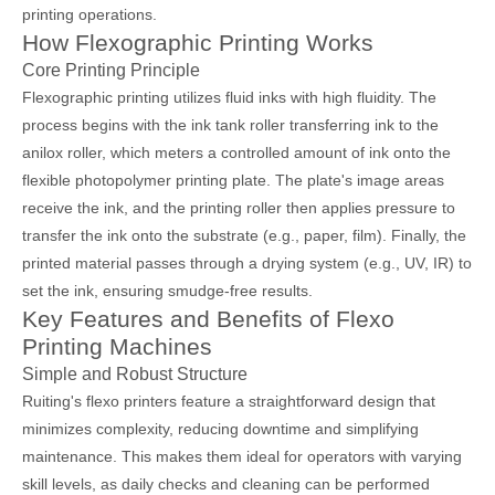
printing operations.
How Flexographic Printing Works
Core Printing Principle
Flexographic printing utilizes fluid inks with high fluidity. The
process begins with the ink tank roller transferring ink to the
anilox roller, which meters a controlled amount of ink onto the
flexible photopolymer printing plate. The plate's image areas
receive the ink, and the printing roller then applies pressure to
transfer the ink onto the substrate (e.g., paper, film). Finally, the
printed material passes through a drying system (e.g., UV, IR) to
set the ink, ensuring smudge-free results.
Key Features and Benefits of Flexo
Printing Machines
Simple and Robust Structure
Ruiting's flexo printers feature a straightforward design that
minimizes complexity, reducing downtime and simplifying
maintenance. This makes them ideal for operators with varying
skill levels, as daily checks and cleaning can be performed