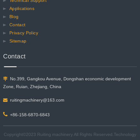
Technical Support
Applications
Blog
Contact
Privacy Policy
Sitemap
Contact
No.399, Gangkou Avenue, Dongshan economic development

Zone, Ruian, Zhejiang, China
ruitingmachinery@163.com


+86-158-6870-6843
Copyright©2023 Ruiting machinery All Rights Reserved.​​​​​​​Technology