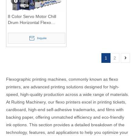
video
8 Color Servo Motor Chill
Drum Horizontal Flexo
Printing Machine for Film
label sticker paper
Inquire
1
2
Flexographic printing machines, commonly known as flexo
printers, are advanced printing solutions designed for high-
speed, high-quality production across a wide range of materials.
At Ruiting Machinery, our flexo printers excel in printing tickets,
cardboard, high-end self-adhesive trademarks, and films with
backing paper, offering unmatched efficiency and eco-friendly
ink options. This section provides a detailed breakdown of the
technology, features, and applications to help you optimize your