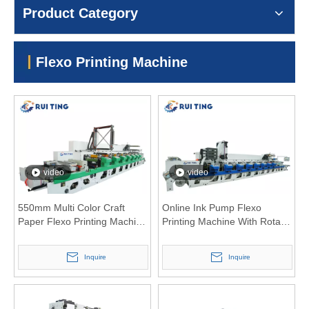
Product Category
Flexo Printing Machine
video
video
550mm Multi Color Craft
Online Ink Pump Flexo
Paper Flexo Printing Machine
Printing Machine With Rotary
with Inovance Motor
Die Cutting And Slitting Unit
Inquire
Inquire