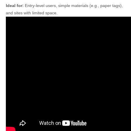
Ideal for:
Entry-level users, simple materials (e.g., paper tags),
and sites with limited space.