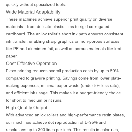
quickly without specialized tools.
Wide Material Adaptability
These machines achieve superior print quality on diverse
materials—from delicate plastic films to rigid corrugated
cardboard. The anilox roller's short ink path ensures consistent
ink transfer, enabling sharp graphics on non-porous surfaces
like PE and aluminum foil, as well as porous materials like kraft
paper.
Cost-Effective Operation
Flexo printing reduces overall production costs by up to 50%
compared to gravure printing. Savings come from lower plate-
making expenses, minimal paper waste (under 5% loss rate),
and efficient ink usage. This makes it a budget-friendly choice
for short to medium print runs.
High-Quality Output
With advanced anilox rollers and high-performance resin plates,
our machines achieve dot reproduction of 1–95% and
resolutions up to 300 lines per inch. This results in color-rich,