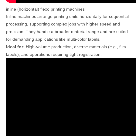
inline (horizontal) flexo printing machines
Inline machines arrange printing units horizontally for sequential
processing, supporting complex jobs with higher speed and
precision. They handle a broader material range and are suited
for demanding applications like multi-color labels.
Ideal for:
High-volume production, diverse materials (e.g., film
labels), and operations requiring tight registration.