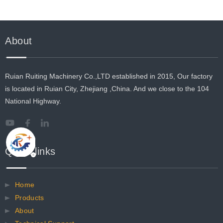
About
Ruian Ruiting Machinery Co.,LTD established in 2015, Our factory
is located in Ruian City, Zhejiang ,China. And we close to the 104
National Highway.
Quick links
Home
Products
About