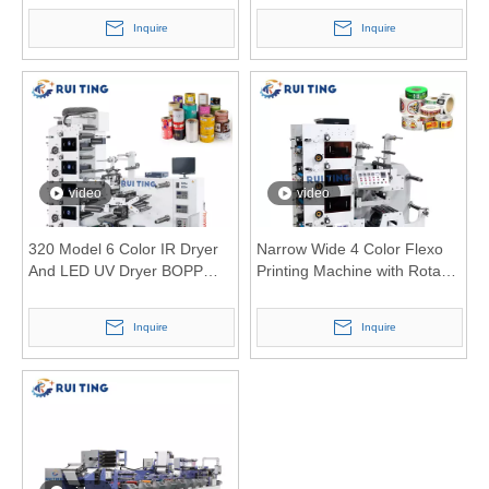
Pantone CMYK
Inquire
Inquire
video
video
320 Model 6 Color IR Dryer
Narrow Wide 4 Color Flexo
And LED UV Dryer BOPP
Printing Machine with Rotary
Flexo Printing Machine with
Die Cutting Unit
Double Oven Design
Inquire
Inquire