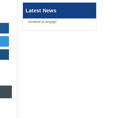
Latest News
content is empty!