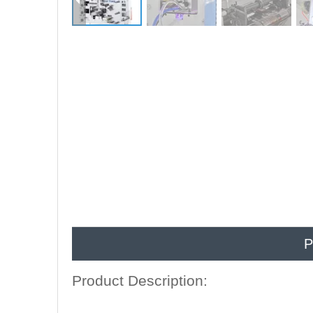
P
Product Description: