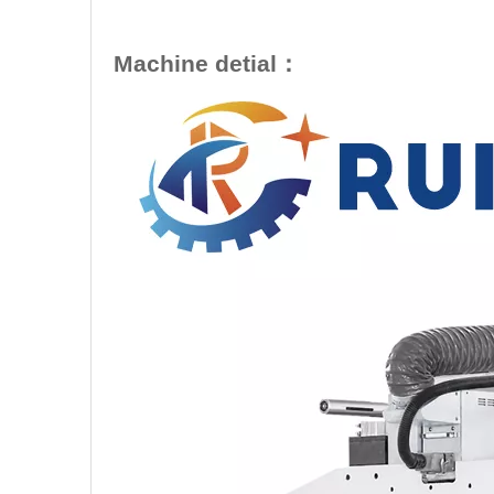
Machine detial：