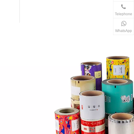
Telephone
WhatsApp