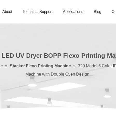
About
Technical Support
Applications
Blog
Co
d LED UV Dryer BOPP Flexo Printing M
ne
»
Stacker Flexo Printing Machine
»
320 Model 6 Color I
Machine with Double Oven Design