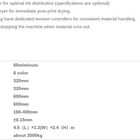
for optimal ink distribution (specifications are optional).
ryer for immediate post-print drying.
 have dedicated tension controllers for consistent material handling.
stopping the machine when material runs out.
60m/minute
6 color
320mm
320mm
600mm
600mm
180-400mm
±0.15mm
4.5（L）×1.3(W）×2.4（H）m
about 3500kg