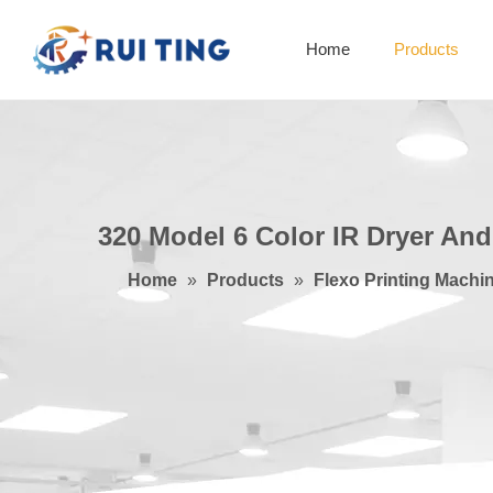
Home
Products
320 Model 6 Color IR Dryer An
Home
»
Products
»
Flexo Printing Machi