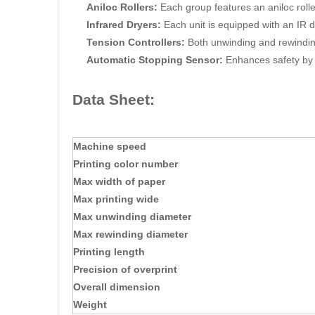
Aniloc Rollers:
Each group features an aniloc roller 
Infrared Dryers:
Each unit is equipped with an IR d
Tension Controllers:
Both unwinding and rewinding
Automatic Stopping Sensor:
Enhances safety by 
Data Sheet:
Machine speed
Printing color number
Max width of paper
Max printing wide
Max unwinding diameter
Max rewinding diameter
Printing length
Precision of overprint
Overall dimension
Weight