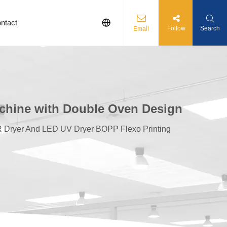
ntact
Follow
Search
Email
achine with Double Oven Design
R Dryer And LED UV Dryer BOPP Flexo Printing