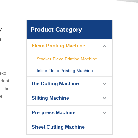
Product Category
V
h
Flexo Printing Machine
Stacker Flexo Printing Machine
Inline Flexo Printing Machine
exo
ndent
Die Cutting Machine
e. The
ie
Slitting Machine
Pre-press Machine
Sheet Cutting Machine