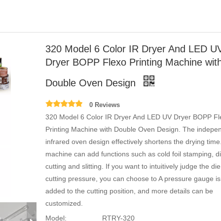
320 Model 6 Color IR Dryer And LED U
Dryer BOPP Flexo Printing Machine wit
Double Oven Design
0 Reviews
320 Model 6 Color IR Dryer And LED UV Dryer BOPP Fl
Printing Machine with Double Oven Design. The indepe
infrared oven design effectively shortens the drying tim
machine can add functions such as cold foil stamping, d
cutting and slitting. If you want to intuitively judge the die
cutting pressure, you can choose to A pressure gauge is
added to the cutting position, and more details can be
customized.
Model:
RTRY-320