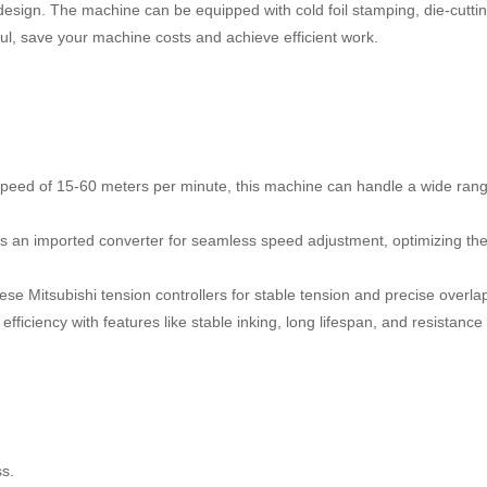
esign. The machine can be equipped with cold foil stamping, die-cutti
ul, save your machine costs and achieve efficient work.
speed of 15-60 meters per minute, this machine can handle a wide rang
 an imported converter for seamless speed adjustment, optimizing th
se Mitsubishi tension controllers for stable tension and precise overla
efficiency with features like stable inking, long lifespan, and resistance 
ss.