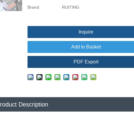
Brand:
RUITING
Inquire
Add to Basket
PDF Export
roduct Description