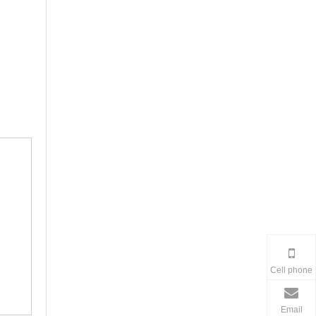
Cell phone
Email