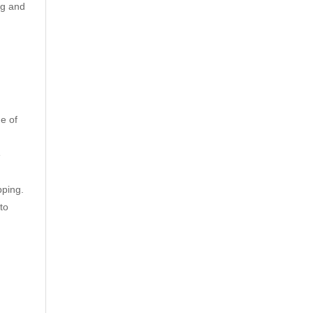
ng and
e of
e
pping.
to