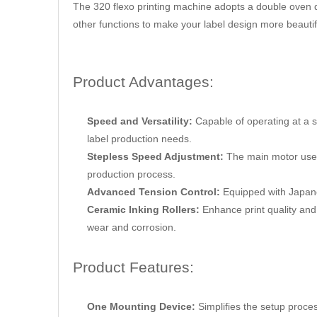
The 320 flexo printing machine adopts a double oven d
other functions to make your label design more beautif
Product Advantages:
Speed and Versatility:
Capable of operating at a 
label production needs.
Stepless Speed Adjustment:
The main motor uses
production process.
Advanced Tension Control:
Equipped with Japane
Ceramic Inking Rollers:
Enhance print quality and 
wear and corrosion.
Product Features:
One Mounting Device:
Simplifies the setup proce