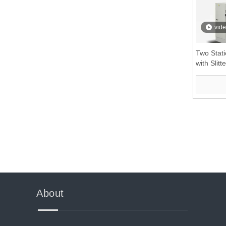
vid
Two Stati
with Slitte
»
About