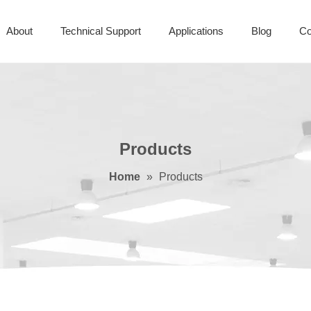
About
Technical Support
Applications
Blog
Co
Products
Home
»
Products