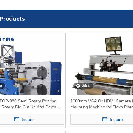
 Products
eo
video
RTOP-380 Semi Rotary Printing
1000mm VGA Or HDMI Camera P
i Rotary Die Cut Up And Down
Mounting Machine for Flexo Plat
Rewinder
Inquire
Inquire