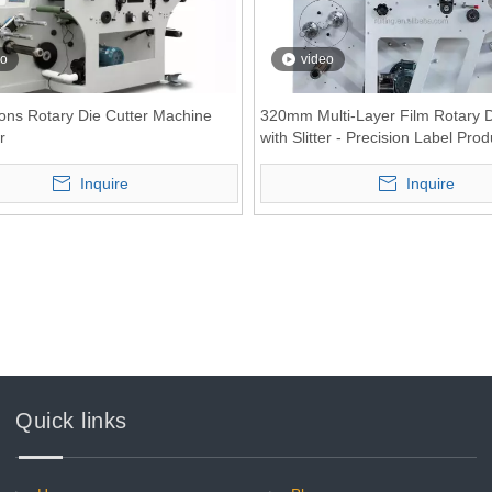
eo
video
ons Rotary Die Cutter Machine
320mm Multi-Layer Film Rotary D
r
with Slitter - Precision Label Prod
Solution
Inquire
Inquire
Quick links