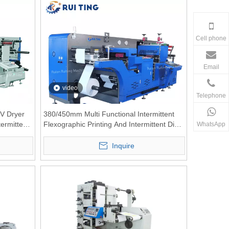
Cell phone
Email
video
Telephone
V Dryer
380/450mm Multi Functional Intermittent
termittent
Flexographic Printing And Intermittent Die-
WhatsApp
cutting Combination Machine
Inquire