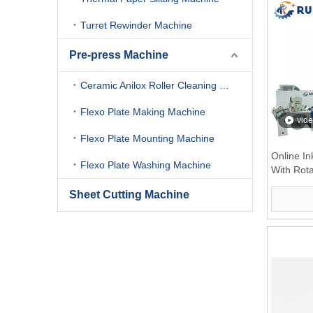
Turret Rewinder Machine
Pre-press Machine
Ceramic Anilox Roller Cleaning Machine
Flexo Plate Making Machine
vid
Flexo Plate Mounting Machine
Online I
Flexo Plate Washing Machine
With Rota
Sheet Cutting Machine