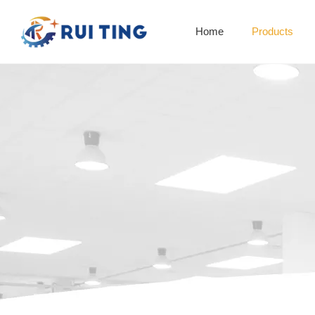
Home
Products