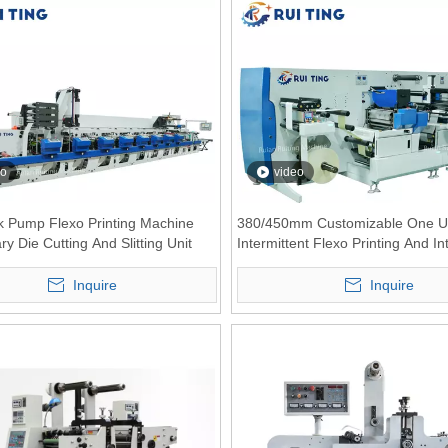
eo
video
nk Pump Flexo Printing Machine
380/450mm Customizable One U
ry Die Cutting And Slitting Unit
Intermittent Flexo Printing And In
Die-cutting Combination Machine
Inquire
Inquire