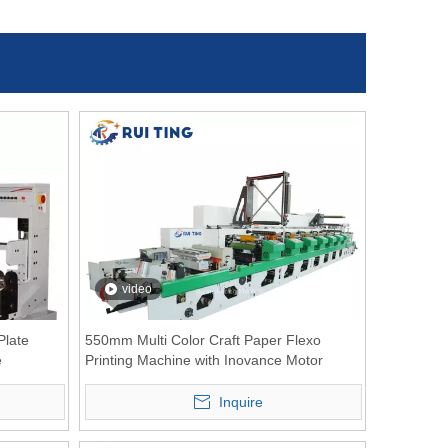
video
late
550mm Multi Color Craft Paper Flexo
e
Printing Machine with Inovance Motor
Inquire