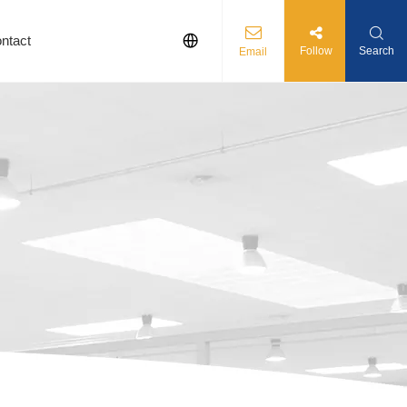
ntact
Follow
Search
Email