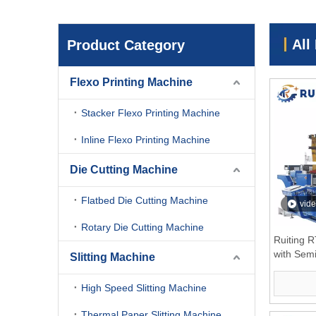
All
Product Category
Flexo Printing Machine
Stacker Flexo Printing Machine
Inline Flexo Printing Machine
Die Cutting Machine
Flatbed Die Cutting Machine
vid
Rotary Die Cutting Machine
Ruiting 
with Sem
Slitting Machine
Turrent 
High Speed Slitting Machine
Thermal Paper Slitting Machine