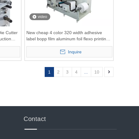
video
ie Cutter
New cheap 4 color 320 width adhesive
uction
label bopp film aluminum foil flexo printing
machine
Inquire
1
2
3
4
...
10
Contact